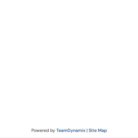
Powered by
TeamDynamix
|
Site Map