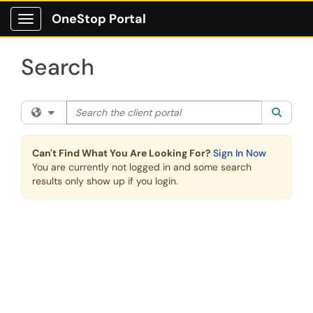
Skip to main content
OneStop Portal
Show Applications Menu
Search
Search the client portal
Filter your search by category. Current category:
All
Searc
Can't Find What You Are Looking For?
Sign In Now
You are currently not logged in and some search
results only show up if you login.