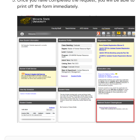
Once you have completed the request, you will be able to
print off the form immediately.