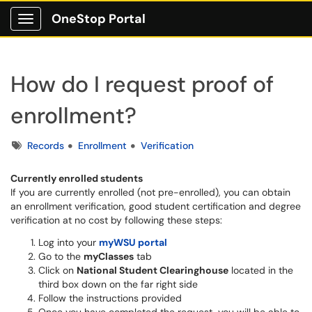
OneStop Portal
Show Applications Menu
How do I request proof of
enrollment?
Tags
Records
Enrollment
Verification
Currently enrolled students
If you are currently enrolled (not pre-enrolled), you can obtain
an enrollment verification, good student certification and degree
verification at no cost by following these steps:
Log into your
myWSU portal
Go to the
myClasses
tab
Click on
National Student Clearinghouse
located in the
third box down on the far right side
Follow the instructions provided