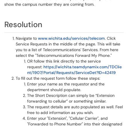
show the campus number they are coming from.
Resolution
Navigate to
www.wichita.edu/services/telecom
. Click
Service Requests in the middle of the page. This will take
you to a list of Telecommunications' Services. From here
select the "Telecommunications Forward My Phone."
OR follow this link directly to the service
request:
https://wichita.teamdynamix.com/TDClie
nt/1907/Portal/Requests/ServiceDet?ID=42419
To fill out the request form follow these steps:
Enter your name as the requestor and the
department should populate.
The Short Description can simply be “Extension
forwarding to cellular” or something similar.
The request details are auto populated as well. Feel
free to add information as you wish.
Enter your "Extension", "Cellular Carrier", and
"Forwarded to Phone Number" into their designated