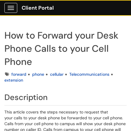
Client Portal
Show Applications Menu
How to Forward your Desk
Phone Calls to your Cell
Phone
Tags
forward
phone
cellular
Telecommunications
extension
Description
This article covers the steps necessary to request that
your calls to your desk phone be forwarded to your cell phone.
Calls from your cell phone to campus will show your desk phone
number on caller ID. Calls from campus to your cell phone will