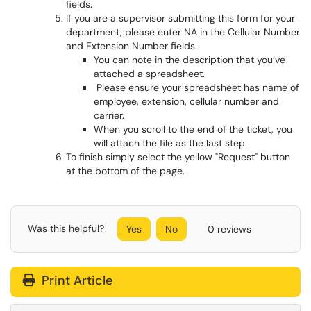
fields.
If you are a supervisor submitting this form for your
department, please enter NA in the Cellular Number
and Extension Number fields.
You can note in the description that you’ve
attached a spreadsheet.
Please ensure your spreadsheet has name of
employee, extension, cellular number and
carrier.
When you scroll to the end of the ticket, you
will attach the file as the last step.
To finish simply select the yellow "Request" button
at the bottom of the page.
Was this helpful?
Yes
No
0 reviews
Print Article