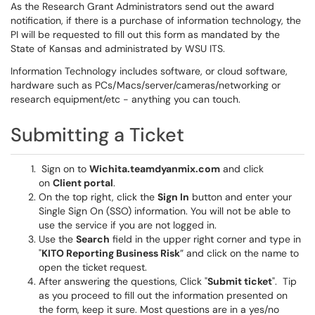
As the Research Grant Administrators send out the award
notification, if there is a purchase of information technology, the
PI will be requested to fill out this form as mandated by the
State of Kansas and administrated by WSU ITS.
Information Technology includes software, or cloud software,
hardware such as PCs/Macs/server/cameras/networking or
research equipment/etc - anything you can touch.
Submitting a Ticket
Sign on to
Wichita.teamdyanmix.com
and click
on
Client portal
.
On the top right, click the
Sign In
button and enter your
Single Sign On (SSO) information. You will not be able to
use the service if you are not logged in.
Use the
Search
field in the upper right corner and type in
"
KITO Reporting Business Risk
” and click on the name to
open the ticket request.
After answering the questions, Click "
Submit ticket
". Tip
as you proceed to fill out the information presented on
the form, keep it sure. Most questions are in a yes/no