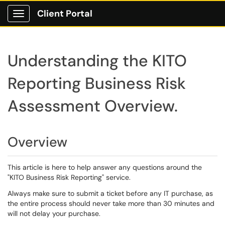
Client Portal
Show Applications Menu
Understanding the KITO
Reporting Business Risk
Assessment Overview.
Overview
This article is here to help answer any questions around the
"KITO Business Risk Reporting" service.
Always make sure to submit a ticket before any IT purchase, as
the entire process should never take more than 30 minutes and
will not delay your purchase.