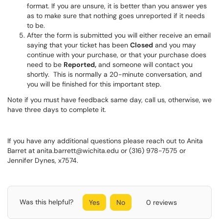
format. If you are unsure, it is better than you answer yes
as to make sure that nothing goes unreported if it needs
to be.
After the form is submitted you will either receive an email
saying that your ticket has been
Closed
and you may
continue with your purchase, or that your purchase does
need to be
Reported,
and someone will contact you
shortly. This is normally a 20-minute conversation, and
you will be finished for this important step.
Note if you must have feedback same day, call us, otherwise, we
have three days to complete it.
If you have any additional questions please reach out to Anita
Barret at anita.barrett@wichita.edu or (316) 978-7575 or
Jennifer Dynes, x7574.
Was this helpful?
Yes
No
0 reviews