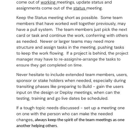
come out of
working
meetings, update status and
assignments come out of the
status
meeting.
Keep the Status meeting short as possible. Some team
members that have worked well together previously, may
have a pull system. The team members just pick the next
card or task and continue the work, conferring with others
as needed. Newer or larger teams may need more
structure and assign tasks in the meeting, pushing tasks
to keep the work flowing. If a project is behind, the
project
manager may have to re-assign/re-arrange the tasks to
ensure they get completed on time.
Never hesitate to include extended team members, users,
sponsor or stake holders when needed, especially during
transiting phases like preparing to Build - gain the users
input on the design or Deploy meetings, when can the
testing, training and go live dates be scheduled.
If a tough topic needs discussed - set up a meeting one
on one with the person who can make the needed
changes
, always keep the spirit of the team meetings as one
.
another helping others