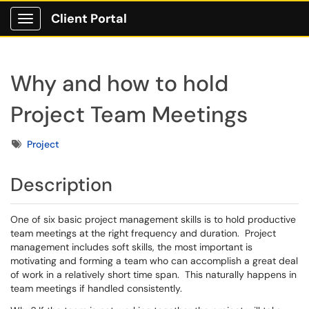
Client Portal
Show Applications Menu
Why and how to hold
Project Team Meetings
Tags
Project
Description
One of six basic project management skills is to hold productive
team meetings at the right frequency and duration. Project
management includes soft skills, the most important is
motivating and forming a team who can accomplish a great deal
of work in a relatively short time span. This naturally happens in
team meetings if handled consistently.