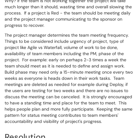
Why? If the team is not working together the project will take
much longer than it should, wasting time and overall slowing the
process. If a project is Red - the team should be meeting daily
and the project manager communicating to the sponsor on
progress to recover.
The project manager determines the team meeting frequency.
Things to be considered include urgency of project, type of
project like Agile vs Waterfall, volume of work to be done,
availability of team members including the PM, phase of the
project. For example: early on perhaps 2-3 times a week the
team should meet as it is needed to define and assign work.
Build phase may need only a 15-minute meeting once every two
weeks as everyone is heads down in their work tasks. Team
meetings are deleted as needed for example during Deploy, if
the users are testing for two weeks and there are no issues to
discuss the meeting can be canceled. It is strongly encouraged
to have a standing time and place for the team to meet. This
helps people plan and more fully participate. Keeping the same
pattern for status meeting contributes to team members'
accountability and visibility of project's progress.
Resolution