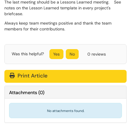
The last meeting should be a Lessons Learned meeting. See
notes on the Lesson Learned template in every project's
briefcase.
Always keep team meetings positive and thank the team
members for their contributions.
Was this helpful?
Yes
No
0 reviews
Print Article
Attachments
(
0
)
No attachments found.