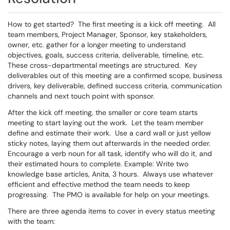
How to get started? The first meeting is a kick off meeting. All
team members, Project Manager, Sponsor, key stakeholders,
owner, etc. gather for a longer meeting to understand
objectives, goals, success criteria, deliverable, timeline, etc.
These cross-departmental meetings are structured. Key
deliverables out of this meeting are a confirmed scope, business
drivers, key deliverable, defined success criteria, communication
channels and next touch point with sponsor.
After the kick off meeting, the smaller or core team starts
meeting to start laying out the work. Let the team member
define and estimate their work. Use a card wall or just yellow
sticky notes, laying them out afterwards in the needed order.
Encourage a verb noun for all task, identify who will do it, and
their estimated hours to complete. Example: Write two
knowledge base articles, Anita, 3 hours. Always use whatever
efficient and effective method the team needs to keep
progressing. The PMO is available for help on your meetings.
There are three agenda items to cover in every status meeting
with the team: