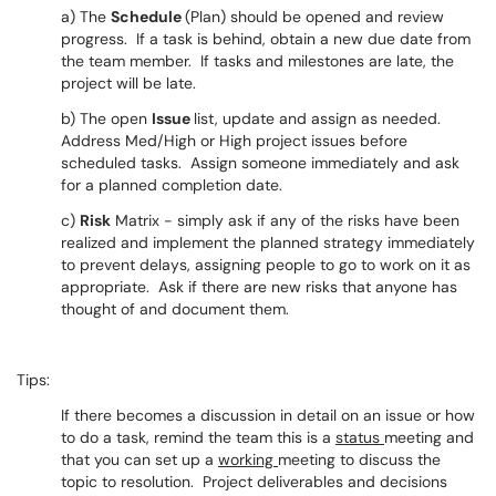
a) The
Schedule
(Plan) should be opened and review
progress. If a task is behind, obtain a new due date from
the team member. If tasks and milestones are late, the
project will be late.
b) The open
Issue
list, update and assign as needed.
Address Med/High or High project issues before
scheduled tasks. Assign someone immediately and ask
for a planned completion date.
c)
Risk
Matrix - simply ask if any of the risks have been
realized and implement the planned strategy immediately
to prevent delays, assigning people to go to work on it as
appropriate. Ask if there are new risks that anyone has
thought of and document them.
Tips:
If there becomes a discussion in detail on an issue or how
to do a task, remind the team this is a
status
meeting and
that you can set up a
working
meeting to discuss the
topic to resolution. Project deliverables and decisions