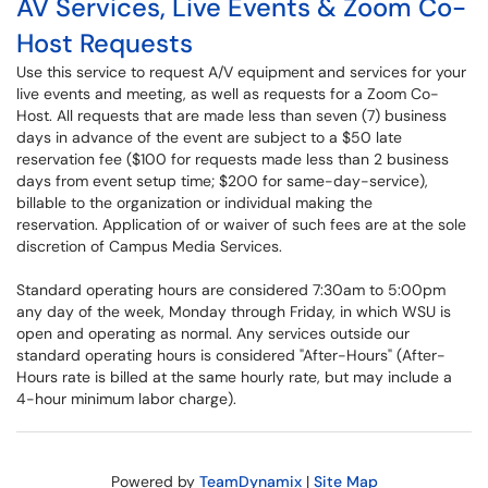
AV Services, Live Events & Zoom Co-
Host Requests
Use this service to request A/V equipment and services for your
live events and meeting, as well as requests for a Zoom Co-
Host. All requests that are made less than seven (7) business
days in advance of the event are subject to a $50 late
reservation fee ($100 for requests made less than 2 business
days from event setup time; $200 for same-day-service),
billable to the organization or individual making the
reservation. Application of or waiver of such fees are at the sole
discretion of Campus Media Services.
Standard operating hours are considered 7:30am to 5:00pm
any day of the week, Monday through Friday, in which WSU is
open and operating as normal. Any services outside our
standard operating hours is considered "After-Hours" (After-
Hours rate is billed at the same hourly rate, but may include a
4-hour minimum labor charge).
Powered by
TeamDynamix
|
Site Map