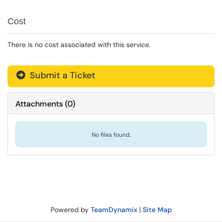
Cost
There is no cost associated with this service.
Submit a Ticket
Attachments
(
0
)
No files found.
Powered by
TeamDynamix
|
Site Map