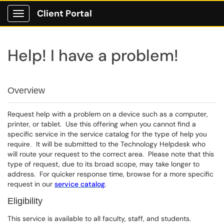
Client Portal
Show Applications Menu
Help! I have a problem!
Overview
Request help with a problem on a device such as a computer,
printer, or tablet. Use this offering when you cannot find a
specific service in the service catalog for the type of
help you
It will be submitted to the Technology Helpdesk who
require.
will route your request to the correct area. Please note that this
type of request, due to its broad scope, may take longer to
address. For quicker response time, browse for a more specific
request in our
service catalog
.
Eligibility
This service is available to all faculty, staff, and students.